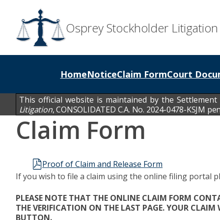
Osprey Stockholder Litigation
Home
Notice
Claim Form
Court Docu
This official website is maintained by the Settlement
Litigation
,
CONSOLIDATED C.A. No. 2024-0478-KSJM pendin
Claim Form
Proof of Claim and Release Form
If you wish to file a claim using the online filing portal p
PLEASE NOTE THAT THE ONLINE CLAIM FORM CONTAI
THE VERIFICATION ON THE LAST PAGE. YOUR CLAIM
BUTTON.