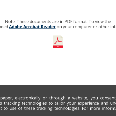
Note: These documents are in PDF format. To view the
 need
Adobe Acrobat Reader
on your computer or other int
 paper, electronically or through a website, you consen
s tracking technologies to tailor your experience and un
nt to use of these tracking technologies. For more infor