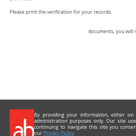
Please print the verification for your records.
documents, you will
By providing your information, either on
administration purposes only. Our site use
continuing to navigate this site you conse
our
Privacy Policy
.