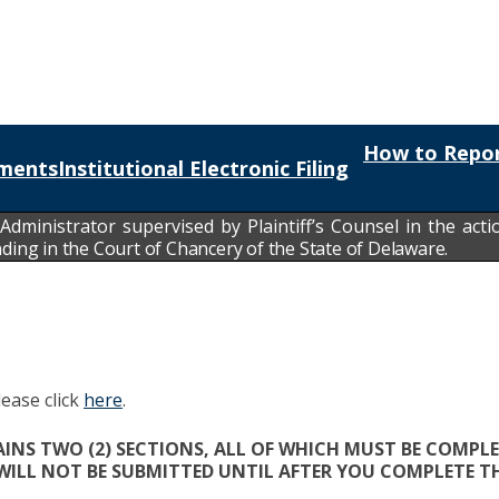
How to Repor
ments
Institutional Electronic Filing
 Administrator
supervised by Plaintiff’s Counsel in the acti
g in the Court of Chancery of the State of Delaware.
lease click
here
.
NS TWO (2) SECTIONS, ALL OF WHICH MUST BE COMPLE
 WILL NOT BE SUBMITTED UNTIL AFTER YOU COMPLETE TH