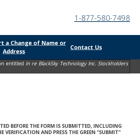
1-877-580-7498
t a Change of Name or
Contact Us
Address
on entitled
In re BlackSky Technology Inc. Stockholders
TED BEFORE THE FORM IS SUBMITTED, INCLUDING
E VERIFICATION AND PRESS THE GREEN “SUBMIT”