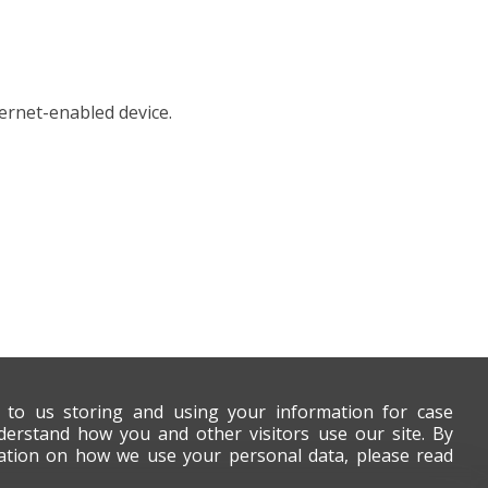
ernet-enabled device.
t to us storing and using your information for case
derstand how you and other visitors use our site. By
mation on how we use your personal data, please read